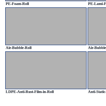
PE-Foam-Roll
PE-Lami-
Air-Bubble-Roll
Air-Bubbl
LDPE-Anti-Rust-Film-in-Roll
Anti-Stati