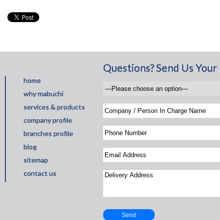
Questions? Send Us Your 
home
why mabuchi
services & products
company profile
branches profile
blog
sitemap
contact us