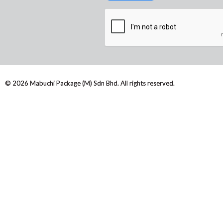
© 2026 Mabuchi Package (M) Sdn Bhd. All rights reserved.