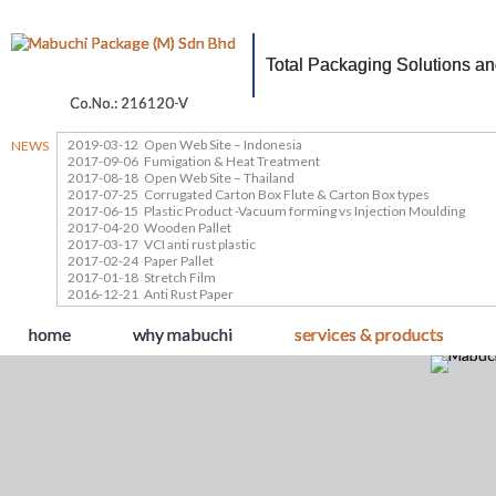
Total Packaging Solutions a
Co.No.: 216120-V
2019-03-12
Open Web Site – Indonesia
NEWS
2017-09-06
Fumigation & Heat Treatment
2017-08-18
Open Web Site – Thailand
2017-07-25
Corrugated Carton Box Flute & Carton Box types
2017-06-15
Plastic Product -Vacuum forming vs Injection Moulding
2017-04-20
Wooden Pallet
2017-03-17
VCI anti rust plastic
2017-02-24
Paper Pallet
2017-01-18
Stretch Film
2016-12-21
Anti Rust Paper
home
why mabuchi
services & products