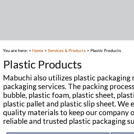
You are here: >
Home
>
Services & Products
>
Plastic Products
Plastic Products
Mabuchi also utilizes plastic packaging m
packaging services. The packing process
bubble, plastic foam, plastic sheet, plast
plastic pallet and plastic slip sheet. We
quality materials to keep our company on
reliable and trusted plastic packaging su