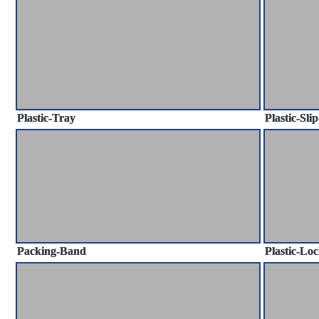
Plastic-Tray
Plastic-Sli
Packing-Band
Plastic-Loc