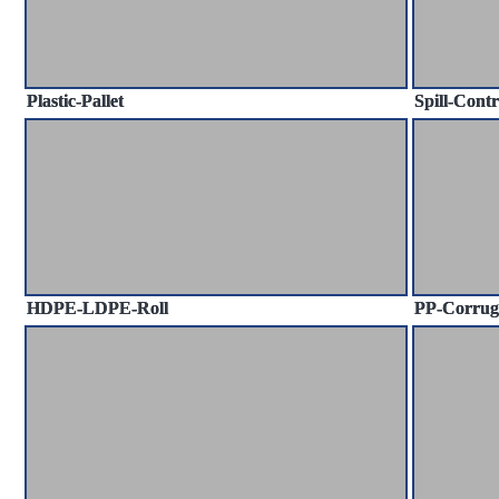
Plastic-Pallet
Spill-Contr
HDPE-LDPE-Roll
PP-Corrug