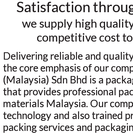
Satisfaction throu
we supply high quality
competitive cost to
Delivering reliable and qualit
the core emphasis of our com
(Malaysia) Sdn Bhd is a packa
that provides professional pa
materials Malaysia. Our comp
technology and also trained pr
packing services and packagi