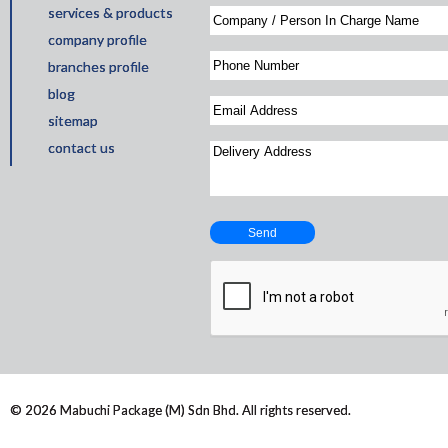
services & products
company profile
branches profile
blog
sitemap
contact us
© 2026 Mabuchi Package (M) Sdn Bhd. All rights reserved.