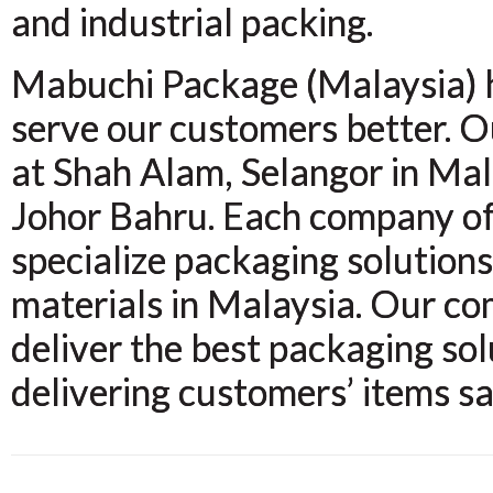
and industrial packing.
Mabuchi Package (Malaysia) ha
serve our customers better. 
at Shah Alam, Selangor in Mal
Johor Bahru. Each company of
specialize packaging solution
materials in Malaysia. Our co
deliver the best packaging sol
delivering customers’ items sa