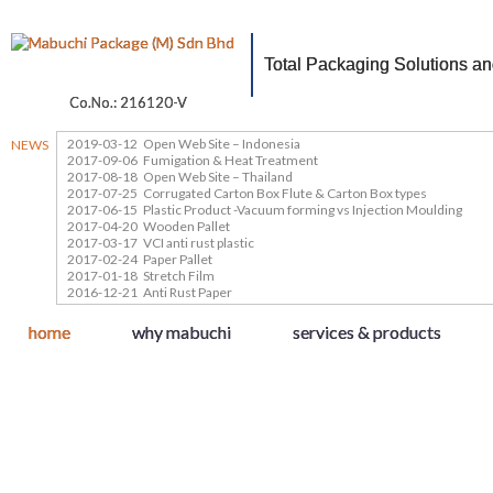
Total Packaging Solutions a
Co.No.: 216120-V
2019-03-12
Open Web Site – Indonesia
NEWS
2017-09-06
Fumigation & Heat Treatment
2017-08-18
Open Web Site – Thailand
2017-07-25
Corrugated Carton Box Flute & Carton Box types
2017-06-15
Plastic Product -Vacuum forming vs Injection Moulding
2017-04-20
Wooden Pallet
2017-03-17
VCI anti rust plastic
2017-02-24
Paper Pallet
2017-01-18
Stretch Film
2016-12-21
Anti Rust Paper
home
why mabuchi
services & products