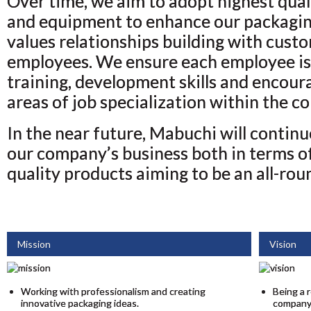
Over time, we aim to adopt highest qual
and equipment to enhance our packagin
values relationships building with custo
employees. We ensure each employee is 
training, development skills and encour
areas of job specialization within the c
In the near future, Mabuchi will contin
our company’s business both in terms of
quality products aiming to be an all-rou
Mission
Vision
Working with professionalism and creating
Being a 
innovative packaging ideas.
company 