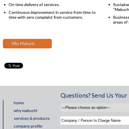
On time delivery of services.
Sustainab
“Mabuchi
Continuous improvement in service from time to
time with zero complaint from customers.
Business
areas of
Why Mabuchi
Questions? Send Us Your 
home
why mabuchi
services & products
company profile