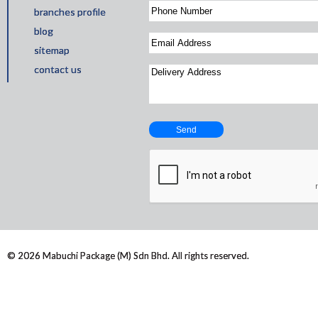
branches profile
blog
sitemap
contact us
© 2026 Mabuchi Package (M) Sdn Bhd. All rights reserved.