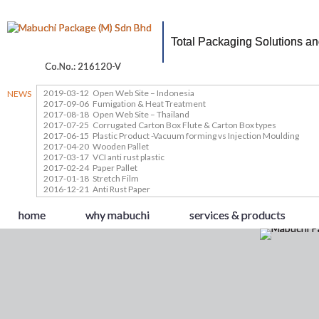
Total Packaging Solutions a
Co.No.: 216120-V
2019-03-12
Open Web Site – Indonesia
NEWS
2017-09-06
Fumigation & Heat Treatment
2017-08-18
Open Web Site – Thailand
2017-07-25
Corrugated Carton Box Flute & Carton Box types
2017-06-15
Plastic Product -Vacuum forming vs Injection Moulding
2017-04-20
Wooden Pallet
2017-03-17
VCI anti rust plastic
2017-02-24
Paper Pallet
2017-01-18
Stretch Film
2016-12-21
Anti Rust Paper
home
why mabuchi
services & products