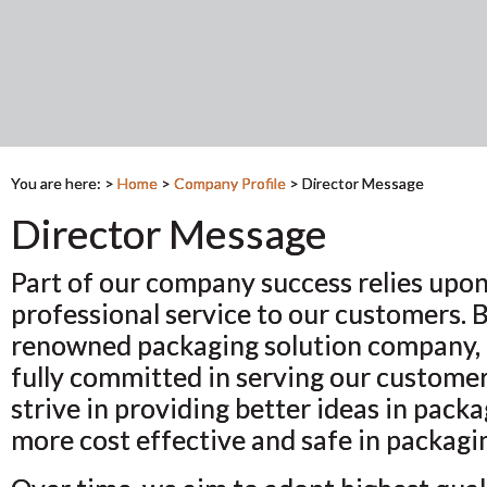
You are here: >
Home
>
Company Profile
>
Director Message
Director Message
Part of our company success relies upon
professional service to our customers. 
renowned packaging solution company, 
fully committed in serving our custome
strive in providing better ideas in pack
more cost effective and safe in packagi